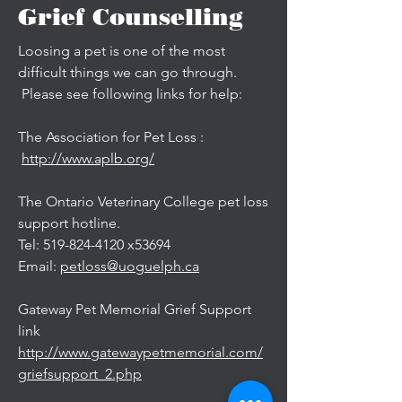
Grief Counselling
Loosing a pet is one of the most
difficult things we can go through.
Please see following links for help:
The Association for Pet Loss :
http://www.aplb.org/
The Ontario Veterinary College pet loss
support hotline.
Tel: 519-824-4120 x53694
Email:
petloss@uoguelph.ca
Gateway Pet Memorial Grief Support
link
http://www.gatewaypetmemorial.com/
griefsupport_2.php