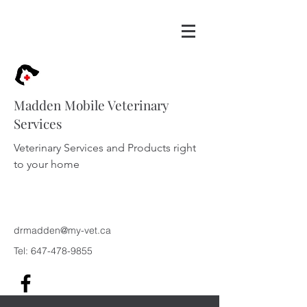
Madden Mobile Veterinary
Services
Veterinary Services and Products right
to your home
drmadden@my-vet.ca
Tel:
647-478-9855