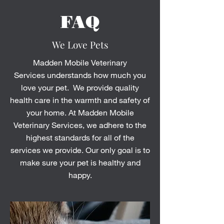
FAQ
We Love Pets
Madden Mobile Veterinary
Services understands how much you
love your pet. We provide quality
health care in the warmth and safety of
your home. At Madden Mobile
Veterinary Services, we adhere to the
highest standards for all of the
services we provide. Our only goal is to
make sure your pet is healthy and
happy.