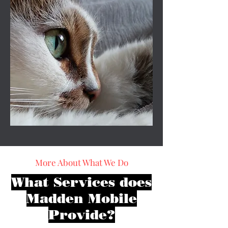
More About What We Do
What Services does
Madden Mobile
Provide?