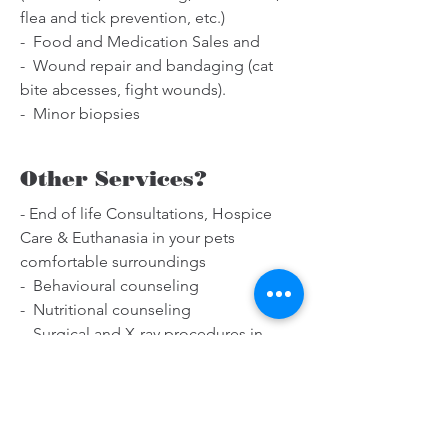
flea and tick prevention, etc.)
- Food and Medication Sales and
- Wound repair and bandaging (cat
bite abcesses, fight wounds).
- Minor biopsies
Other Services?
- End of life Consultations, Hospice
Care & Euthanasia in your pets
comfortable surroundings
- Behavioural counseling
- Nutritional counseling
- Surgical and X-ray procedures in
affiliated clinics
- Coordination for ultrasound or
echocardiogram in your home