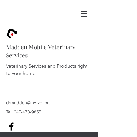
Madden Mobile Veterinary
Services
Veterinary Services and Products right
to your home
drmadden@my-vet.ca
Tel:
647-478-9855